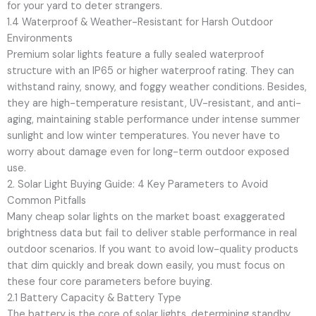
for your yard to deter strangers.
1.4 Waterproof & Weather-Resistant for Harsh Outdoor
Environments
Premium solar lights feature a fully sealed waterproof
structure with an IP65 or higher waterproof rating. They can
withstand rainy, snowy, and foggy weather conditions. Besides,
they are high-temperature resistant, UV-resistant, and anti-
aging, maintaining stable performance under intense summer
sunlight and low winter temperatures. You never have to
worry about damage even for long-term outdoor exposed
use.
2. Solar Light Buying Guide: 4 Key Parameters to Avoid
Common Pitfalls
Many cheap solar lights on the market boast exaggerated
brightness data but fail to deliver stable performance in real
outdoor scenarios. If you want to avoid low-quality products
that dim quickly and break down easily, you must focus on
these four core parameters before buying.
2.1 Battery Capacity & Battery Type
The battery is the core of solar lights, determining standby