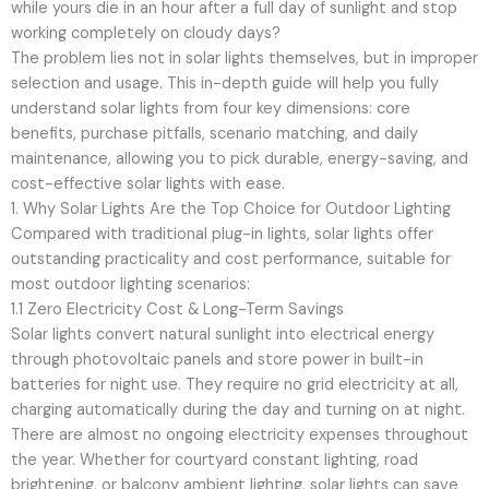
while yours die in an hour after a full day of sunlight and stop
working completely on cloudy days?
The problem lies not in solar lights themselves, but in improper
selection and usage. This in-depth guide will help you fully
understand solar lights from four key dimensions: core
benefits, purchase pitfalls, scenario matching, and daily
maintenance, allowing you to pick durable, energy-saving, and
cost-effective solar lights with ease.
1. Why Solar Lights Are the Top Choice for Outdoor Lighting
Compared with traditional plug-in lights, solar lights offer
outstanding practicality and cost performance, suitable for
most outdoor lighting scenarios:
1.1 Zero Electricity Cost & Long-Term Savings
Solar lights convert natural sunlight into electrical energy
through photovoltaic panels and store power in built-in
batteries for night use. They require no grid electricity at all,
charging automatically during the day and turning on at night.
There are almost no ongoing electricity expenses throughout
the year. Whether for courtyard constant lighting, road
brightening, or balcony ambient lighting, solar lights can save