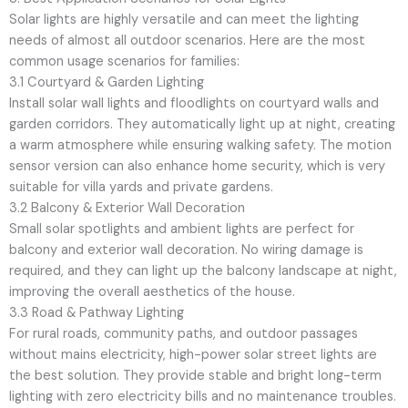
Solar lights are highly versatile and can meet the lighting
needs of almost all outdoor scenarios. Here are the most
common usage scenarios for families:
3.1 Courtyard & Garden Lighting
Install solar wall lights and floodlights on courtyard walls and
garden corridors. They automatically light up at night, creating
a warm atmosphere while ensuring walking safety. The motion
sensor version can also enhance home security, which is very
suitable for villa yards and private gardens.
3.2 Balcony & Exterior Wall Decoration
Small solar spotlights and ambient lights are perfect for
balcony and exterior wall decoration. No wiring damage is
required, and they can light up the balcony landscape at night,
improving the overall aesthetics of the house.
3.3 Road & Pathway Lighting
For rural roads, community paths, and outdoor passages
without mains electricity, high-power solar street lights are
the best solution. They provide stable and bright long-term
lighting with zero electricity bills and no maintenance troubles.