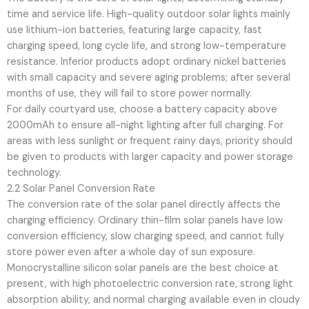
time and service life. High-quality outdoor solar lights mainly
use lithium-ion batteries, featuring large capacity, fast
charging speed, long cycle life, and strong low-temperature
resistance. Inferior products adopt ordinary nickel batteries
with small capacity and severe aging problems; after several
months of use, they will fail to store power normally.
For daily courtyard use, choose a battery capacity above
2000mAh to ensure all-night lighting after full charging. For
areas with less sunlight or frequent rainy days, priority should
be given to products with larger capacity and power storage
technology.
2.2 Solar Panel Conversion Rate
The conversion rate of the solar panel directly affects the
charging efficiency. Ordinary thin-film solar panels have low
conversion efficiency, slow charging speed, and cannot fully
store power even after a whole day of sun exposure.
Monocrystalline silicon solar panels are the best choice at
present, with high photoelectric conversion rate, strong light
absorption ability, and normal charging available even in cloudy