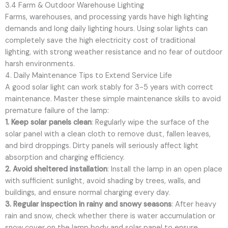
3.4 Farm & Outdoor Warehouse Lighting
Farms, warehouses, and processing yards have high lighting
demands and long daily lighting hours. Using solar lights can
completely save the high electricity cost of traditional
lighting, with strong weather resistance and no fear of outdoor
harsh environments.
4. Daily Maintenance Tips to Extend Service Life
A good solar light can work stably for 3-5 years with correct
maintenance. Master these simple maintenance skills to avoid
premature failure of the lamp:
1. Keep solar panels clean
: Regularly wipe the surface of the
solar panel with a clean cloth to remove dust, fallen leaves,
and bird droppings. Dirty panels will seriously affect light
absorption and charging efficiency.
2. Avoid sheltered installation
: Install the lamp in an open place
with sufficient sunlight, avoid shading by trees, walls, and
buildings, and ensure normal charging every day.
3. Regular inspection in rainy and snowy seasons
: After heavy
rain and snow, check whether there is water accumulation or
snow cover on the lamp body and solar panel to ensure