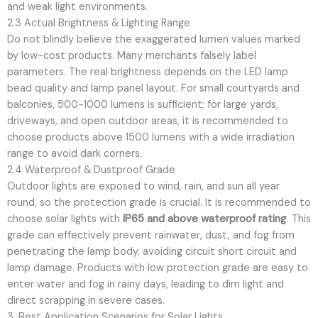
and weak light environments.
2.3 Actual Brightness & Lighting Range
Do not blindly believe the exaggerated lumen values marked
by low-cost products. Many merchants falsely label
parameters. The real brightness depends on the LED lamp
bead quality and lamp panel layout. For small courtyards and
balconies, 500-1000 lumens is sufficient; for large yards,
driveways, and open outdoor areas, it is recommended to
choose products above 1500 lumens with a wide irradiation
range to avoid dark corners.
2.4 Waterproof & Dustproof Grade
Outdoor lights are exposed to wind, rain, and sun all year
round, so the protection grade is crucial. It is recommended to
choose solar lights with
IP65 and above waterproof rating
. This
grade can effectively prevent rainwater, dust, and fog from
penetrating the lamp body, avoiding circuit short circuit and
lamp damage. Products with low protection grade are easy to
enter water and fog in rainy days, leading to dim light and
direct scrapping in severe cases.
3. Best Application Scenarios for Solar Lights