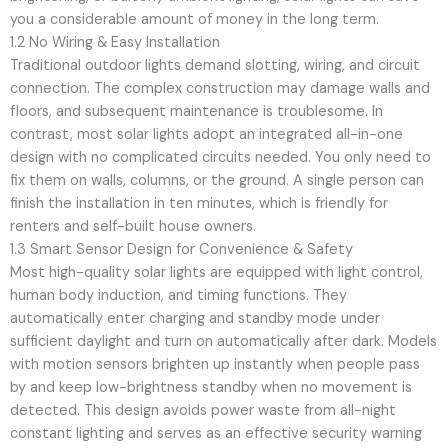
you a considerable amount of money in the long term.
1.2 No Wiring & Easy Installation
Traditional outdoor lights demand slotting, wiring, and circuit
connection. The complex construction may damage walls and
floors, and subsequent maintenance is troublesome. In
contrast, most solar lights adopt an integrated all-in-one
design with no complicated circuits needed. You only need to
fix them on walls, columns, or the ground. A single person can
finish the installation in ten minutes, which is friendly for
renters and self-built house owners.
1.3 Smart Sensor Design for Convenience & Safety
Most high-quality solar lights are equipped with light control,
human body induction, and timing functions. They
automatically enter charging and standby mode under
sufficient daylight and turn on automatically after dark. Models
with motion sensors brighten up instantly when people pass
by and keep low-brightness standby when no movement is
detected. This design avoids power waste from all-night
constant lighting and serves as an effective security warning