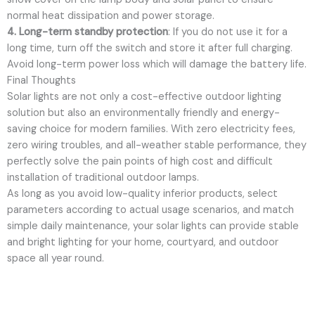
normal heat dissipation and power storage.
4. Long-term standby protection
: If you do not use it for a
long time, turn off the switch and store it after full charging.
Avoid long-term power loss which will damage the battery life.
Final Thoughts
Solar lights are not only a cost-effective outdoor lighting
solution but also an environmentally friendly and energy-
saving choice for modern families. With zero electricity fees,
zero wiring troubles, and all-weather stable performance, they
perfectly solve the pain points of high cost and difficult
installation of traditional outdoor lamps.
As long as you avoid low-quality inferior products, select
parameters according to actual usage scenarios, and match
simple daily maintenance, your solar lights can provide stable
and bright lighting for your home, courtyard, and outdoor
space all year round.