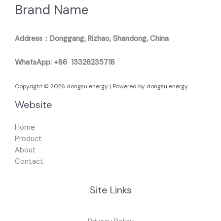
Brand Name
Address：Donggang, Rizhao, Shandong, China
WhatsApp: +86 13326235718
Copyright © 2026 dongsu energy | Powered by dongsu energy
Website
Home
Product
About
Contact
Site Links