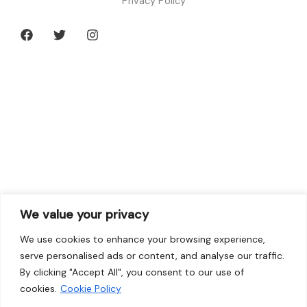
Privacy Policy
We value your privacy
We use cookies to enhance your browsing experience,
serve personalised ads or content, and analyse our traffic.
By clicking "Accept All", you consent to our use of
cookies.
Cookie Policy