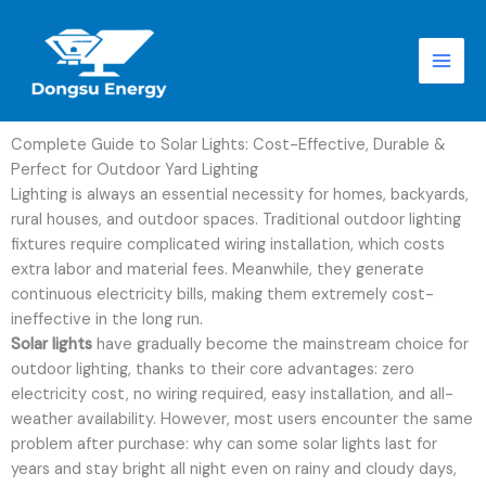
跳
至
内
容
Complete Guide to Solar Lights: Cost-Effective, Durable &
Perfect for Outdoor Yard Lighting
Lighting is always an essential necessity for homes, backyards,
rural houses, and outdoor spaces. Traditional outdoor lighting
fixtures require complicated wiring installation, which costs
extra labor and material fees. Meanwhile, they generate
continuous electricity bills, making them extremely cost-
ineffective in the long run.
Solar lights
have gradually become the mainstream choice for
outdoor lighting, thanks to their core advantages: zero
electricity cost, no wiring required, easy installation, and all-
weather availability. However, most users encounter the same
problem after purchase: why can some solar lights last for
years and stay bright all night even on rainy and cloudy days,