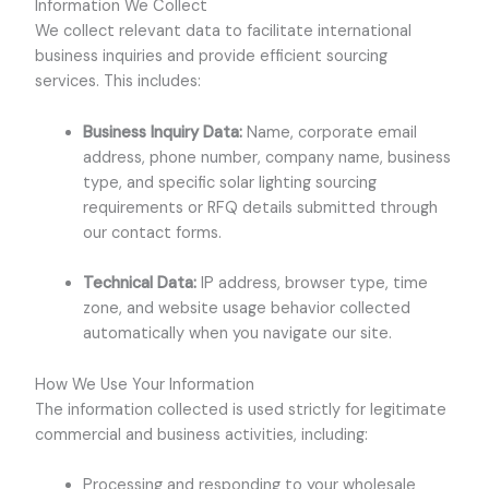
Information We Collect
We collect relevant data to facilitate international
business inquiries and provide efficient sourcing
services. This includes:
Business Inquiry Data:
Name, corporate email
address, phone number, company name, business
type, and specific solar lighting sourcing
requirements or RFQ details submitted through
our contact forms.
Technical Data:
IP address, browser type, time
zone, and website usage behavior collected
automatically when you navigate our site.
How We Use Your Information
The information collected is used strictly for legitimate
commercial and business activities, including:
Processing and responding to your wholesale