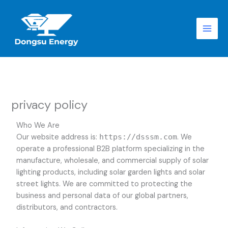
跳
至
内
容
privacy policy
Who We Are
Our website address is:
https://dsssm.com
. We
operate a professional B2B platform specializing in the
manufacture, wholesale, and commercial supply of solar
lighting products, including solar garden lights and solar
street lights. We are committed to protecting the
business and personal data of our global partners,
distributors, and contractors.