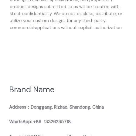
product designs submitted to us will be treated with
strict confidentiality. We do not disclose, distribute, or
utilize your custom designs for any third-party
commercial applications without explicit authorization.
Brand Name
Address：Donggang, Rizhao, Shandong, China
WhatsApp: +86 13326235718