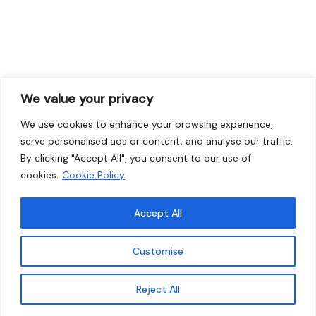
We value your privacy
We use cookies to enhance your browsing experience,
serve personalised ads or content, and analyse our traffic.
By clicking "Accept All", you consent to our use of
cookies.
Cookie Policy
Accept All
Customise
Reject All