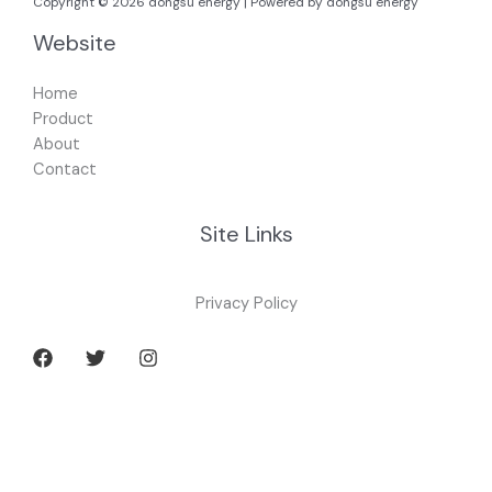
Copyright © 2026 dongsu energy | Powered by dongsu energy
Website
Home
Product
About
Contact
Site Links
Privacy Policy