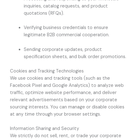
inquiries, catalog requests, and product
quotations (RFQs).
Verifying business credentials to ensure
legitimate B2B commercial cooperation.
Sending corporate updates, product
specification sheets, and bulk order promotions.
Cookies and Tracking Technologies
We use cookies and tracking tools (such as the
Facebook Pixel and Google Analytics) to analyze web
traffic, optimize website performance, and deliver
relevant advertisements based on your corporate
sourcing interests. You can manage or disable cookies
at any time through your browser settings.
Information Sharing and Security
We strictly do not sell, rent, or trade your corporate