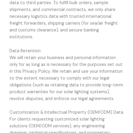
data to third parties. To fulfill bulk orders, sample
shipments, and commercial contracts, we only share
necessary logistics data with trusted international
freight forwarders, shipping carriers (for sea/air freight
and customs clearance), and secure banking
institutions.
Data Retention
We will retain your business and personal information
only for as long as is necessary for the purposes set out
in this Privacy Policy. We retain and use your information
to the extent necessary to comply with our legal
obligations (such as retaining data to provide long-term
product warranties for our solar lighting systems),
resolve disputes, and enforce our legal agreements.
Customization & Intellectual Property (OEM/ODM) Data
For clients requesting customized solar lighting
solutions (OEM/ODM services), any engineering
drawings, technical specifications, and proprietary